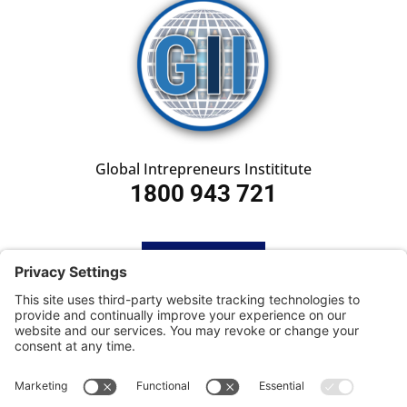
Global Intrepreneurs Instititute
1800 943 721
HOME
SUBSCRIBE