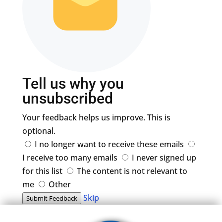
Tell us why you
unsubscribed
Your feedback helps us improve. This is
optional.
I no longer want to receive these emails
I receive too many emails
I never signed up
for this list
The content is not relevant to
me
Other
Skip
Submit Feedback