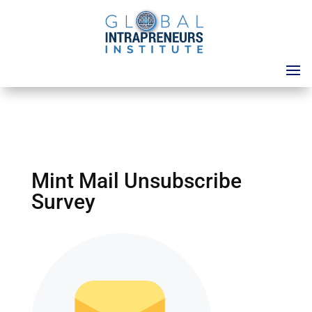
Mint Mail Unsubscribe
Survey