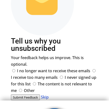
Tell us why you
unsubscribed
Your feedback helps us improve. This is
optional.
I no longer want to receive these emails
I receive too many emails
I never signed up
for this list
The content is not relevant to
me
Other
Skip
Submit Feedback