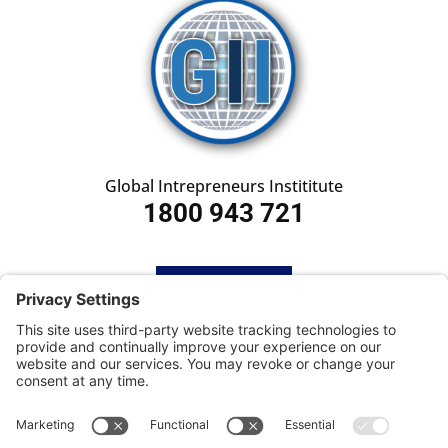
Global Intrepreneurs Instititute
1800 943 721
HOME
SUBSCRIBE