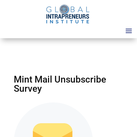
Mint Mail Unsubscribe
Survey