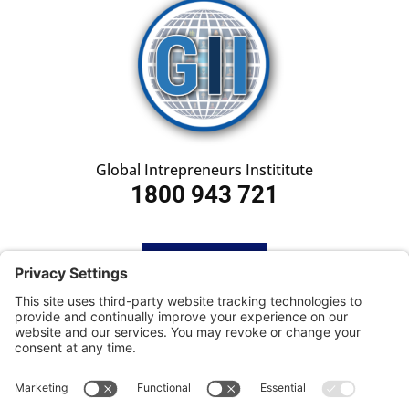
Global Intrepreneurs Instititute
1800 943 721
HOME
SUBSCRIBE