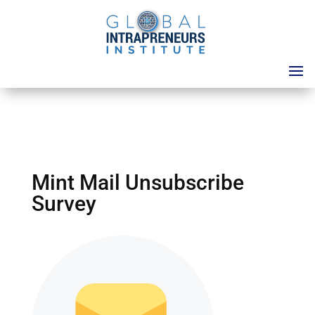
Mint Mail Unsubscribe
Survey