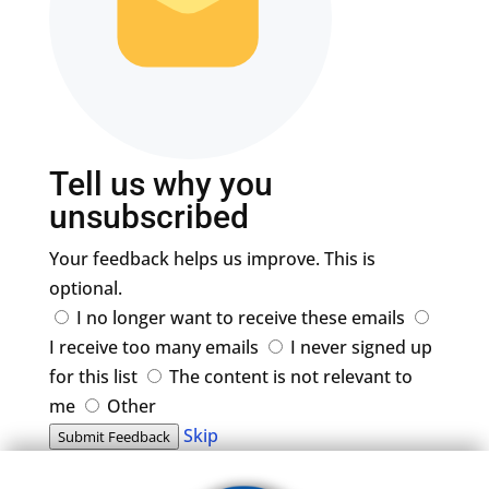
Tell us why you
unsubscribed
Your feedback helps us improve. This is
optional.
I no longer want to receive these emails
I receive too many emails
I never signed up
for this list
The content is not relevant to
me
Other
Skip
Submit Feedback