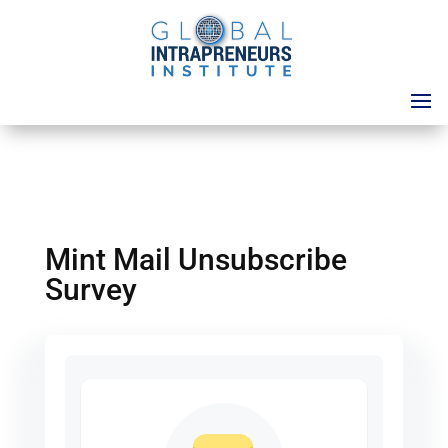
Mint Mail Unsubscribe
Survey