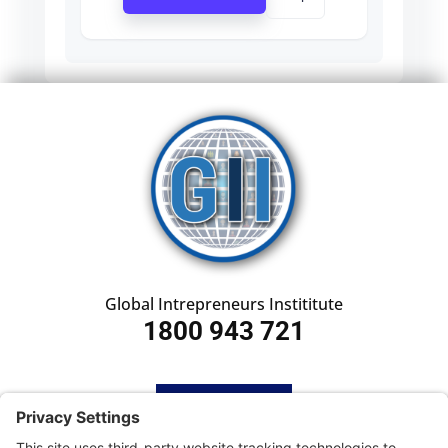
Global Intrepreneurs Instititute
1800 943 721
HOME