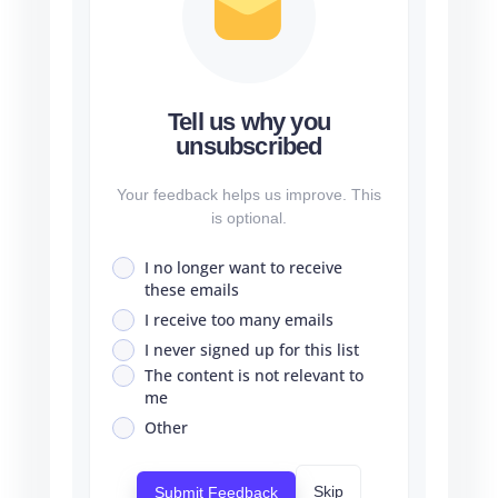
Tell us why you
unsubscribed
Your feedback helps us improve. This
is optional.
I no longer want to receive
these emails
I receive too many emails
I never signed up for this list
The content is not relevant to
me
Other
Skip
Submit Feedback