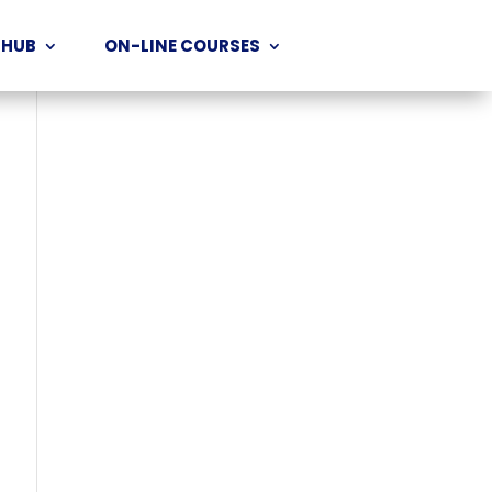
 HUB
ON-LINE COURSES