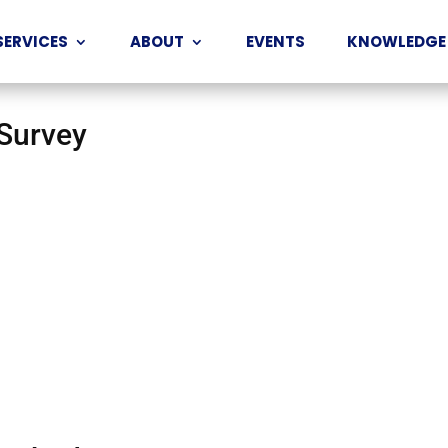
SERVICES
ABOUT
EVENTS
KNOWLEDGE
 Survey