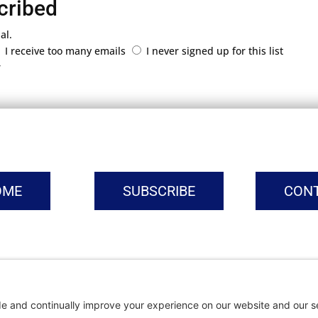
cribed
al.
I receive too many emails
I never signed up for this list
r
OME
SUBSCRIBE
CON
vacy Settings
|
Cookie Policy
|
Privacy Policy
|
Terms of Ser
Copyright © | Global Intrepreneurs Institute | 2026