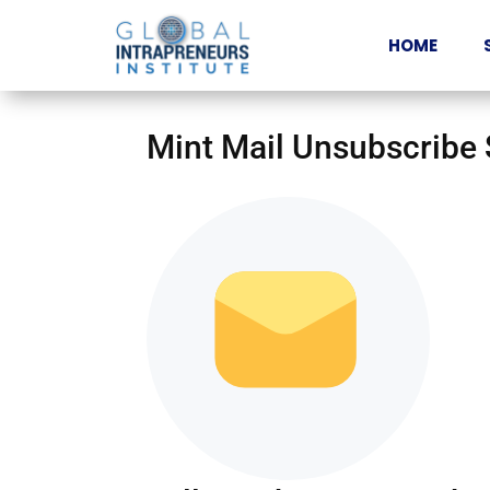
HOME
Mint Mail Unsubscribe