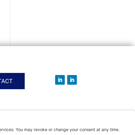
TACT
vice