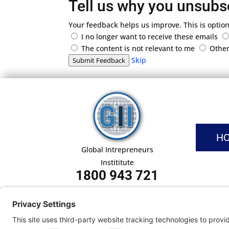
Tell us why you unsubs
Your feedback helps us improve. This is option
I no longer want to receive these emails
The content is not relevant to me
Othe
Skip
Submit Feedback
H
Global Intrepreneurs
Instititute
1800 943 721
Pri