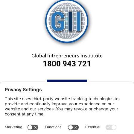
Global Intrepreneurs Instititute
1800 943 721
HOME
SUBSCRIBE