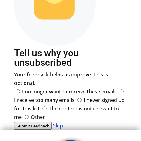
Tell us why you
unsubscribed
Your feedback helps us improve. This is
optional.
I no longer want to receive these emails
I receive too many emails
I never signed up
for this list
The content is not relevant to
me
Other
Skip
Submit Feedback