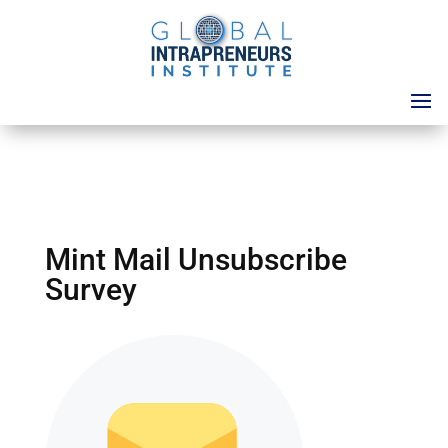
Mint Mail Unsubscribe
Survey