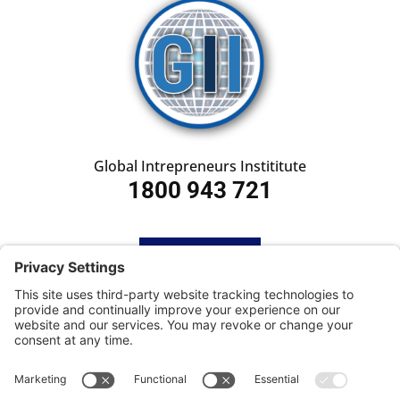
Global Intrepreneurs Instititute
1800 943 721
HOME
SUBSCRIBE