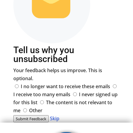
Tell us why you
unsubscribed
Your feedback helps us improve. This is
optional.
I no longer want to receive these emails
I receive too many emails
I never signed up
for this list
The content is not relevant to
me
Other
Skip
Submit Feedback