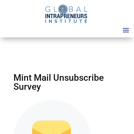
Mint Mail Unsubscribe
Survey