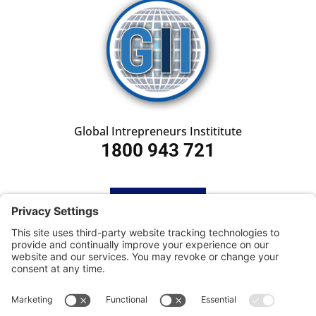
Global Intrepreneurs Instititute
1800 943 721
HOME
SUBSCRIBE