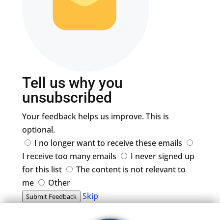
Tell us why you
unsubscribed
Your feedback helps us improve. This is
optional.
I no longer want to receive these emails
I receive too many emails
I never signed up
for this list
The content is not relevant to
me
Other
Skip
Submit Feedback