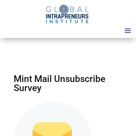
Mint Mail Unsubscribe
Survey