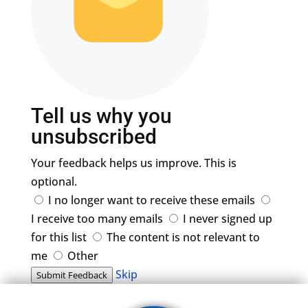
Tell us why you
unsubscribed
Your feedback helps us improve. This is
optional.
I no longer want to receive these emails
I receive too many emails
I never signed up
for this list
The content is not relevant to
me
Other
Skip
Submit Feedback