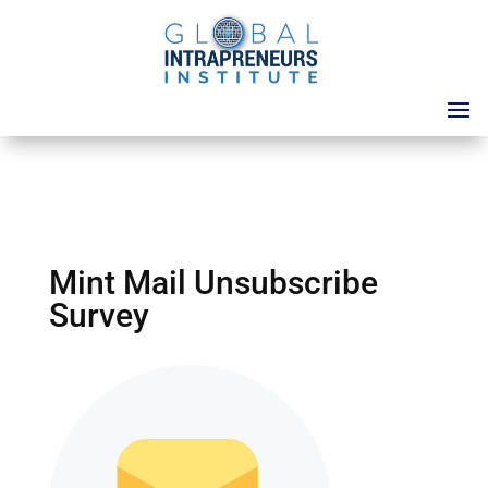
Mint Mail Unsubscribe
Survey