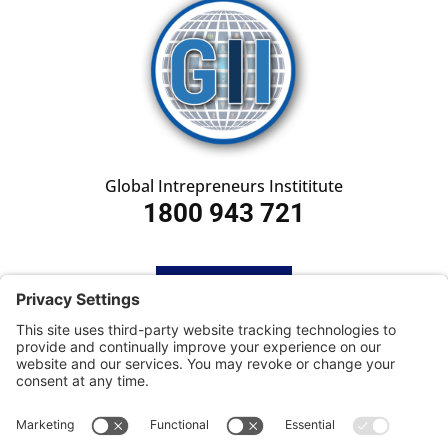
Global Intrepreneurs Instititute
1800 943 721
HOME
SUBSCRIBE