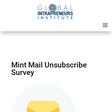
Mint Mail Unsubscribe
Survey