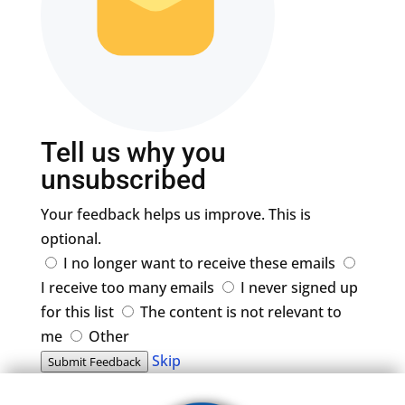
Tell us why you
unsubscribed
Your feedback helps us improve. This is
optional.
I no longer want to receive these emails
I receive too many emails
I never signed up
for this list
The content is not relevant to
me
Other
Skip
Submit Feedback