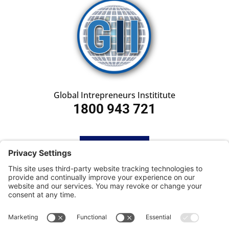
Global Intrepreneurs Instititute
1800 943 721
HOME
SUBSCRIBE