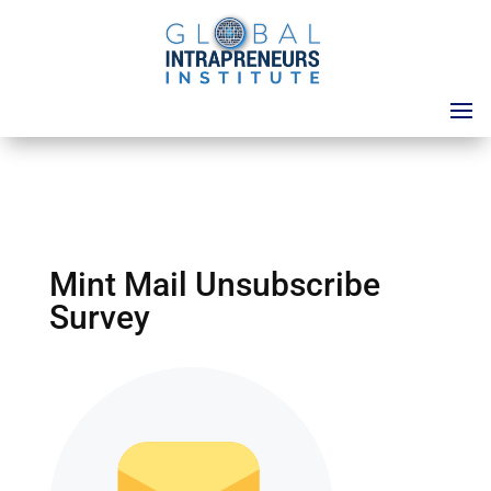
Mint Mail Unsubscribe
Survey