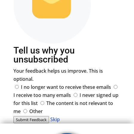
Tell us why you
unsubscribed
Your feedback helps us improve. This is
optional.
I no longer want to receive these emails
I receive too many emails
I never signed up
for this list
The content is not relevant to
me
Other
Skip
Submit Feedback