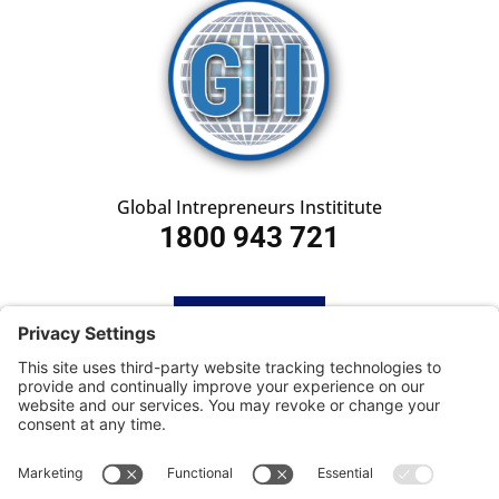
Global Intrepreneurs Instititute
1800 943 721
HOME
SUBSCRIBE