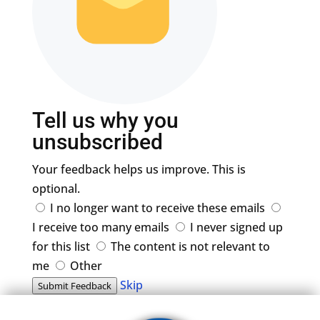
Tell us why you
unsubscribed
Your feedback helps us improve. This is
optional.
I no longer want to receive these emails
I receive too many emails
I never signed up
for this list
The content is not relevant to
me
Other
Skip
Submit Feedback