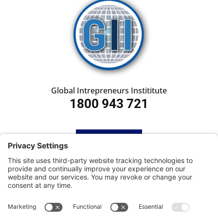
Global Intrepreneurs Instititute
1800 943 721
HOME
SUBSCRIBE