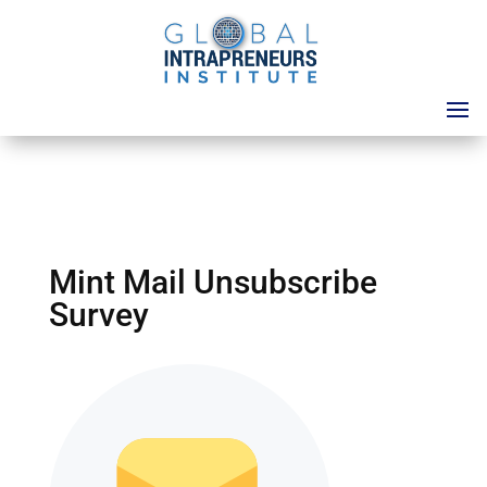
Mint Mail Unsubscribe
Survey