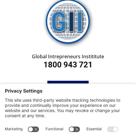
Global Intrepreneurs Instititute
1800 943 721
HOME
SUBSCRIBE