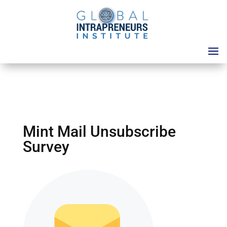
Mint Mail Unsubscribe
Survey