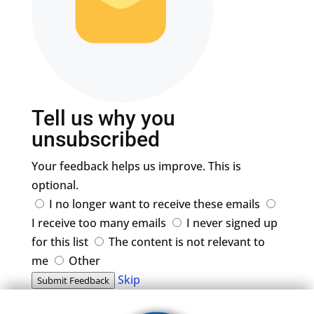
Tell us why you
unsubscribed
Your feedback helps us improve. This is
optional.
I no longer want to receive these emails
I receive too many emails
I never signed up
for this list
The content is not relevant to
me
Other
Skip
Submit Feedback