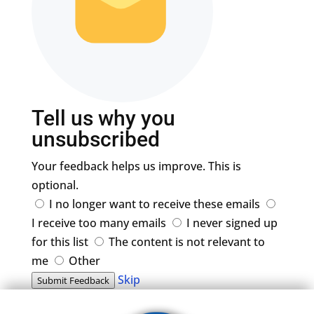
Tell us why you
unsubscribed
Your feedback helps us improve. This is
optional.
I no longer want to receive these emails
I receive too many emails
I never signed up
for this list
The content is not relevant to
me
Other
Skip
Submit Feedback