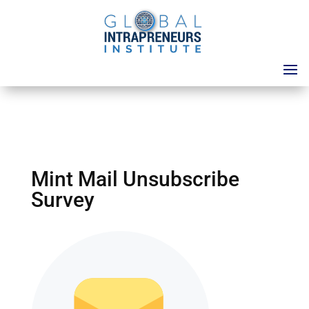
Mint Mail Unsubscribe
Survey