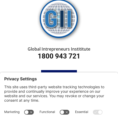
Global Intrepreneurs Instititute
1800 943 721
HOME
SUBSCRIBE