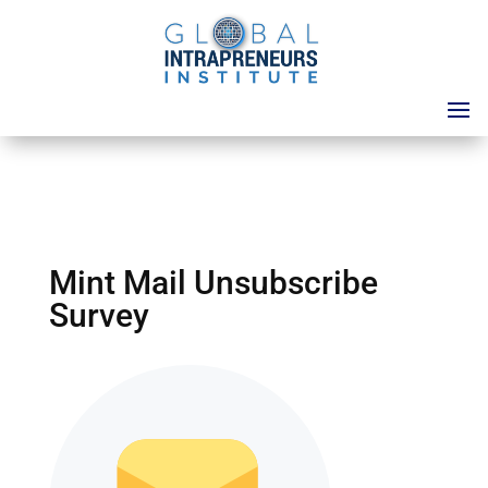
Mint Mail Unsubscribe
Survey