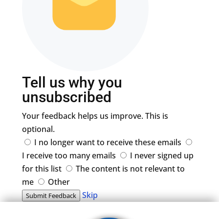
Tell us why you
unsubscribed
Your feedback helps us improve. This is
optional.
I no longer want to receive these emails
I receive too many emails
I never signed up
for this list
The content is not relevant to
me
Other
Skip
Submit Feedback