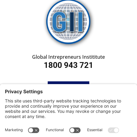
Global Intrepreneurs Instititute
1800 943 721
HOME
SUBSCRIBE