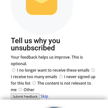
Tell us why you
unsubscribed
Your feedback helps us improve. This is
optional.
I no longer want to receive these emails
I receive too many emails
I never signed up
for this list
The content is not relevant to
me
Other
Skip
Submit Feedback