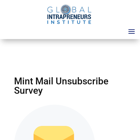
Mint Mail Unsubscribe
Survey