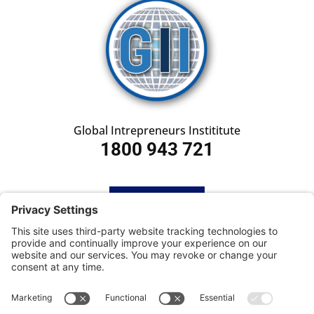
Global Intrepreneurs Instititute
1800 943 721
HOME
SUBSCRIBE