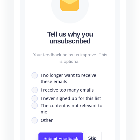
Tell us why you
unsubscribed
Your feedback helps us improve. This
is optional.
I no longer want to receive
these emails
I receive too many emails
I never signed up for this list
The content is not relevant to
me
Other
Skip
Submit Feedback