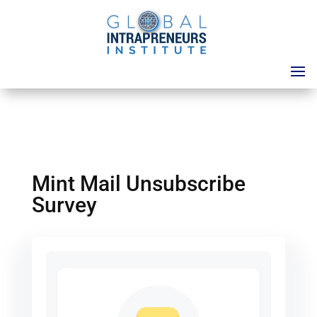
Mint Mail Unsubscribe
Survey