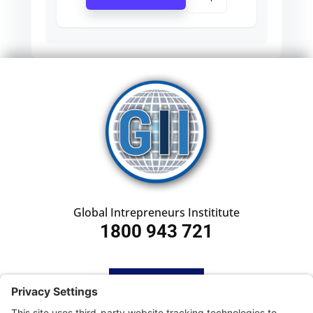
Global Intrepreneurs Instititute
1800 943 721
HOME