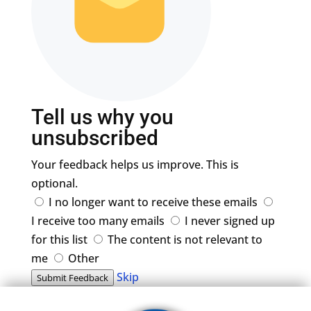
Tell us why you
unsubscribed
Your feedback helps us improve. This is
optional.
I no longer want to receive these emails
I receive too many emails
I never signed up
for this list
The content is not relevant to
me
Other
Skip
Submit Feedback