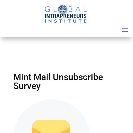
Mint Mail Unsubscribe
Survey