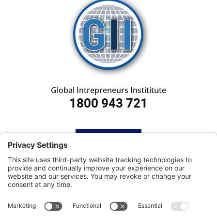
Global Intrepreneurs Instititute
1800 943 721
HOME
SUBSCRIBE