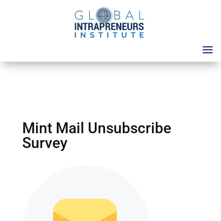
Mint Mail Unsubscribe
Survey