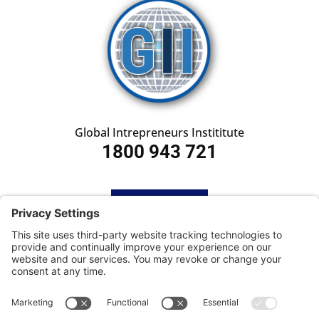
Global Intrepreneurs Instititute
1800 943 721
HOME
SUBSCRIBE