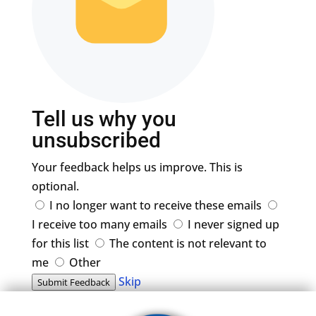
Tell us why you
unsubscribed
Your feedback helps us improve. This is
optional.
I no longer want to receive these emails
I receive too many emails
I never signed up
for this list
The content is not relevant to
me
Other
Skip
Submit Feedback