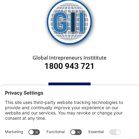
Global Intrepreneurs Instititute
1800 943 721
HOME
SUBSCRIBE