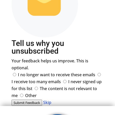
Tell us why you
unsubscribed
Your feedback helps us improve. This is
optional.
I no longer want to receive these emails
I receive too many emails
I never signed up
for this list
The content is not relevant to
me
Other
Skip
Submit Feedback