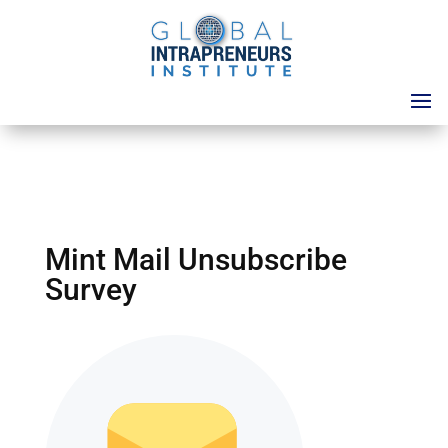
Mint Mail Unsubscribe
Survey