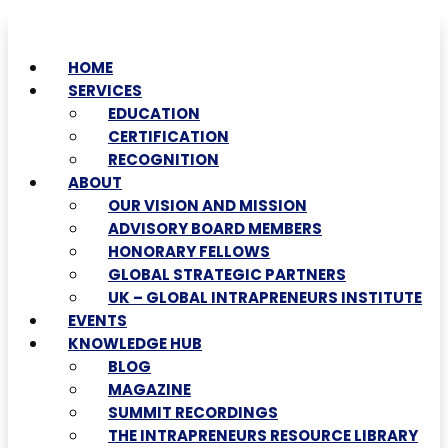
HOME
SERVICES
EDUCATION
CERTIFICATION
RECOGNITION
ABOUT
OUR VISION AND MISSION
ADVISORY BOARD MEMBERS
HONORARY FELLOWS
GLOBAL STRATEGIC PARTNERS
UK – GLOBAL INTRAPRENEURS INSTITUTE
EVENTS
KNOWLEDGE HUB
BLOG
MAGAZINE
SUMMIT RECORDINGS
THE INTRAPRENEURS RESOURCE LIBRARY