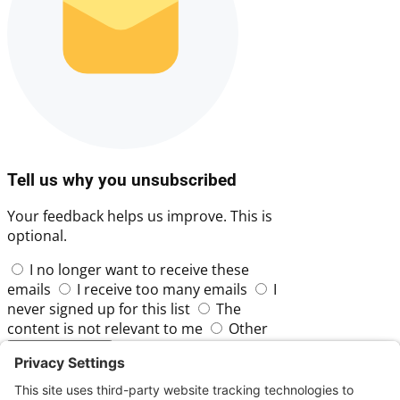
Tell us why you unsubscribed
Your feedback helps us improve. This is
optional.
I no longer want to receive these
emails
I receive too many emails
I
never signed up for this list
The
content is not relevant to me
Other
Skip
Submit Feedback