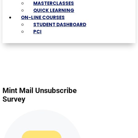
MASTERCLASSES
QUICK LEARNING
ON-LINE COURSES
STUDENT DASHBOARD
PCI
Mint Mail Unsubscribe
Survey