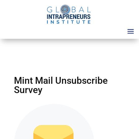
Mint Mail Unsubscribe
Survey