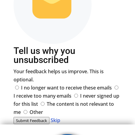
Tell us why you
unsubscribed
Your feedback helps us improve. This is
optional.
I no longer want to receive these emails
I receive too many emails
I never signed up
for this list
The content is not relevant to
me
Other
Skip
Submit Feedback