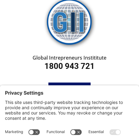
Global Intrepreneurs Instititute
1800 943 721
HOME
SUBSCRIBE