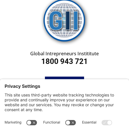
Global Intrepreneurs Instititute
1800 943 721
HOME
SUBSCRIBE