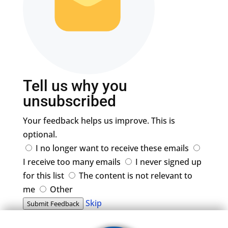
Tell us why you
unsubscribed
Your feedback helps us improve. This is
optional.
I no longer want to receive these emails
I receive too many emails
I never signed up
for this list
The content is not relevant to
me
Other
Skip
Submit Feedback