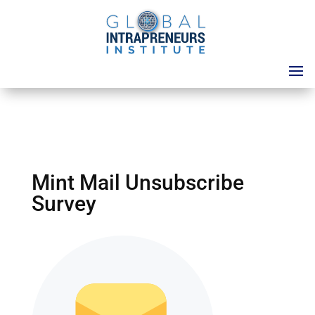
Mint Mail Unsubscribe
Survey