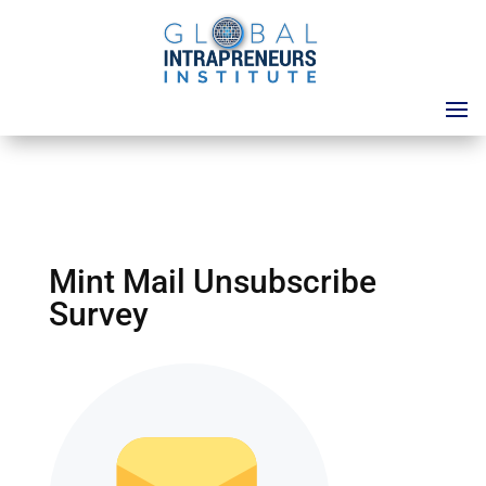
Mint Mail Unsubscribe
Survey