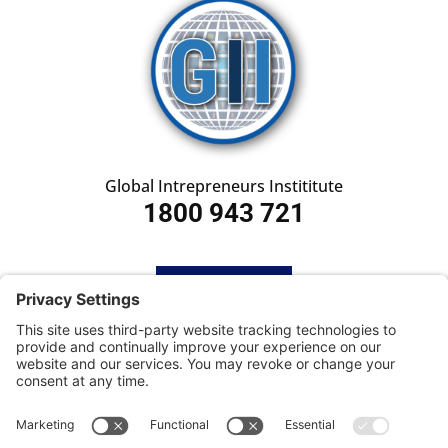
Global Intrepreneurs Instititute
1800 943 721
HOME
SUBSCRIBE