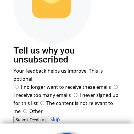
Tell us why you
unsubscribed
Your feedback helps us improve. This is
optional.
I no longer want to receive these emails
I receive too many emails
I never signed up
for this list
The content is not relevant to
me
Other
Skip
Submit Feedback