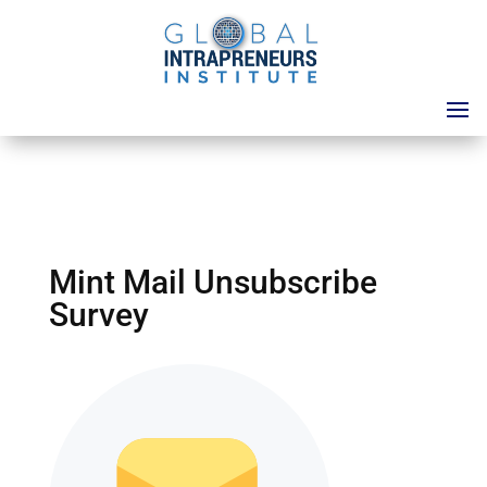
Mint Mail Unsubscribe
Survey