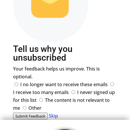
Tell us why you
unsubscribed
Your feedback helps us improve. This is
optional.
I no longer want to receive these emails
I receive too many emails
I never signed up
for this list
The content is not relevant to
me
Other
Skip
Submit Feedback