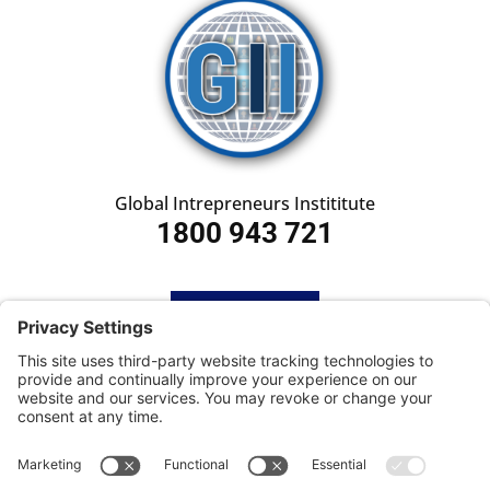
Global Intrepreneurs Instititute
1800 943 721
HOME
SUBSCRIBE