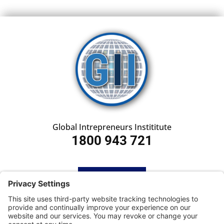
Global Intrepreneurs Instititute
1800 943 721
HOME
SUBSCRIBE