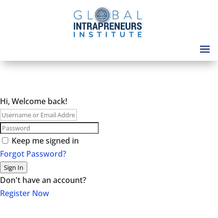
Hi, Welcome back!
Keep me signed in
Forgot Password?
Sign In
Don't have an account?
Register Now