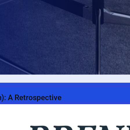
n): A Retrospective