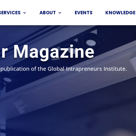
SERVICES
ABOUT
EVENTS
KNOWLEDGE
ur Magazine
 publication of the Global Intrapreneurs Institute.