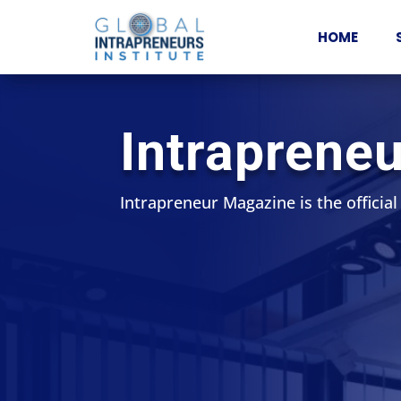
HOME
Intraprene
Intrapreneur Magazine is the official