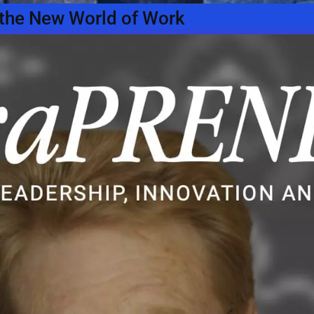
n the New World of Work