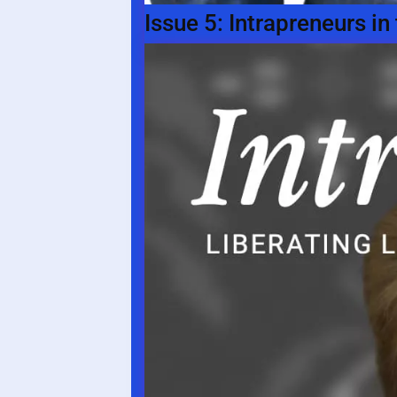
Issue 5: Intrapreneurs i