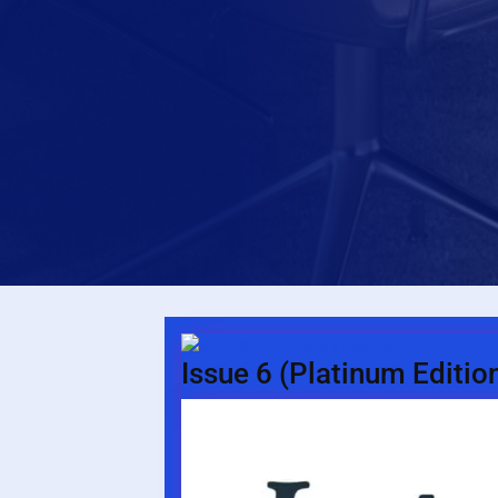
Issue 6 (Platinum Editio