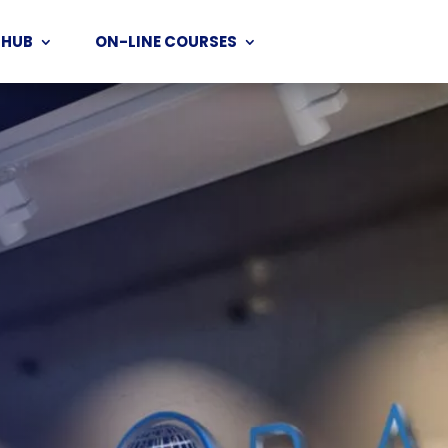
 HUB
ON-LINE COURSES