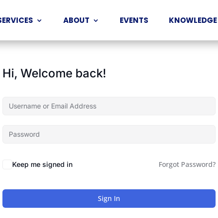
SERVICES
ABOUT
EVENTS
KNOWLEDGE
Hi, Welcome back!
Forgot Password?
Keep me signed in
Sign In