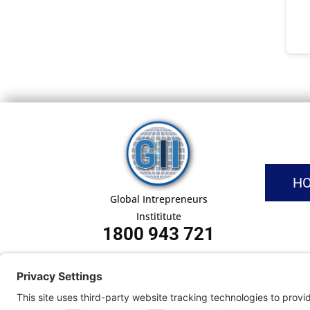
H
Global Intrepreneurs
Instititute
1800 943 721
Pri