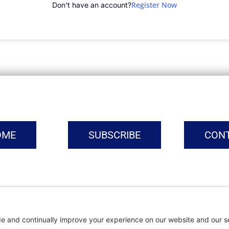
Register Now
Don't have an account?
OME
SUBSCRIBE
CON
vacy Settings
|
Cookie Policy
|
Privacy Policy
|
Terms of Ser
Copyright © | Global Intrepreneurs Institute | 2026