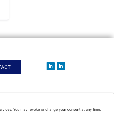
TACT
vice