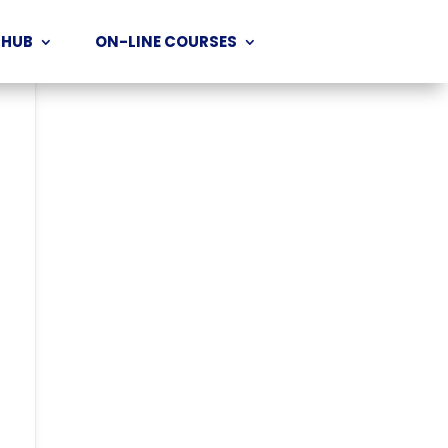
 HUB
ON-LINE COURSES