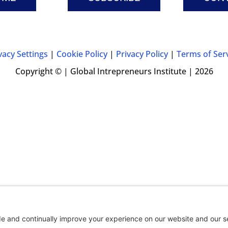
vacy Settings
|
Cookie Policy
|
Privacy Policy
|
Terms of Ser
Copyright © | Global Intrepreneurs Institute | 2026