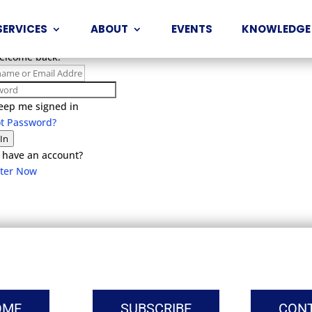
SERVICES
ABOUT
EVENTS
KNOWLEDGE
Welcome back!
eep me signed in
ot Password?
 In
 have an account?
ster Now
OME
SUBSCRIBE
CON