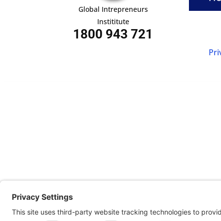
Global Intrepreneurs
Instititute
1800 943 721
Pri