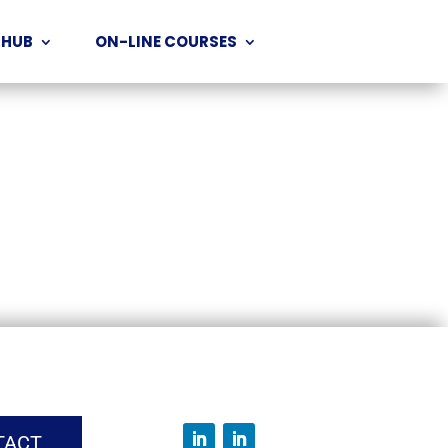
 HUB
ON-LINE COURSES
TACT