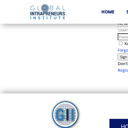
HOME
Hi, 
K
Forg
Sign
Don't
Regi
H