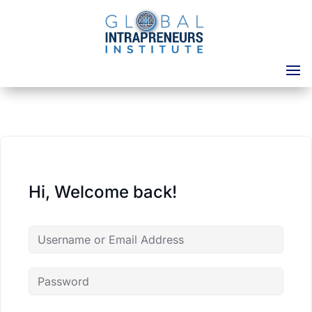
Hi, Welcome back!