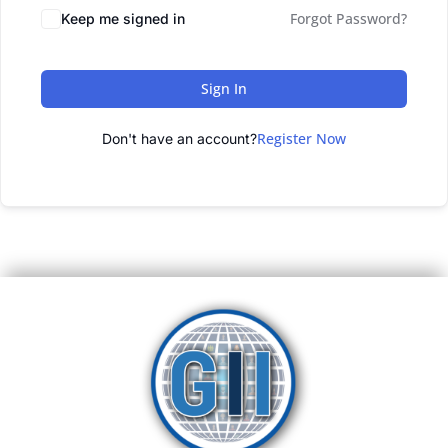
Forgot Password?
Keep me signed in
Sign In
Register Now
Don't have an account?