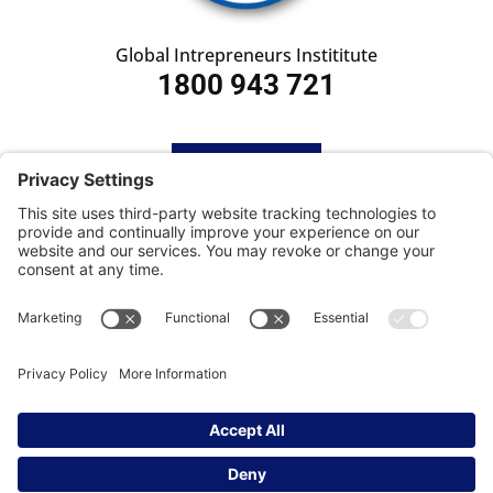
Global Intrepreneurs Instititute
1800 943 721
HOME
SUBSCRIBE
CONTACT
Privacy Settings
|
Cookie Policy
|