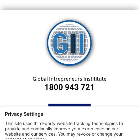
Global Intrepreneurs Instititute
1800 943 721
HOME
SUBSCRIBE