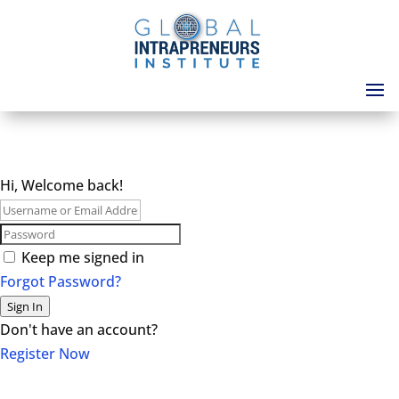
Hi, Welcome back!
Keep me signed in
Forgot Password?
Sign In
Don't have an account?
Register Now