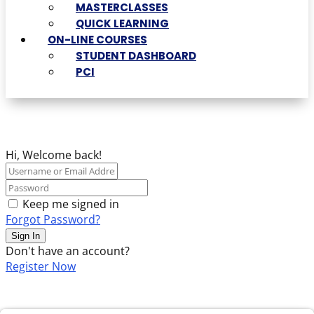
MASTERCLASSES
QUICK LEARNING
ON-LINE COURSES
STUDENT DASHBOARD
PCI
Hi, Welcome back!
Keep me signed in
Forgot Password?
Sign In
Don't have an account?
Register Now