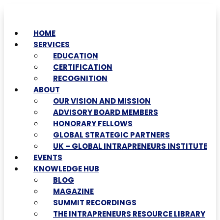
HOME
SERVICES
EDUCATION
CERTIFICATION
RECOGNITION
ABOUT
OUR VISION AND MISSION
ADVISORY BOARD MEMBERS
HONORARY FELLOWS
GLOBAL STRATEGIC PARTNERS
UK – GLOBAL INTRAPRENEURS INSTITUTE
EVENTS
KNOWLEDGE HUB
BLOG
MAGAZINE
SUMMIT RECORDINGS
THE INTRAPRENEURS RESOURCE LIBRARY