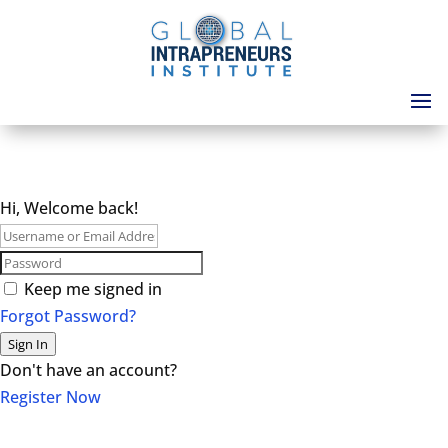
Hi, Welcome back!
Keep me signed in
Forgot Password?
Sign In
Don't have an account?
Register Now