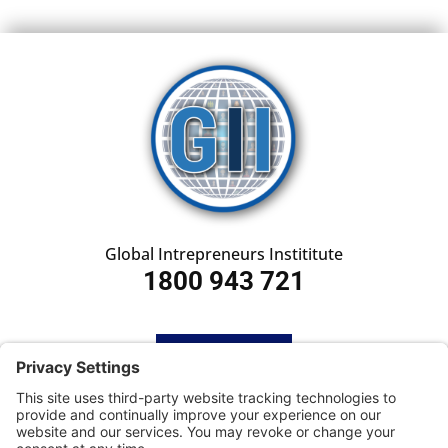
Global Intrepreneurs Instititute
1800 943 721
HOME
SUBSCRIBE