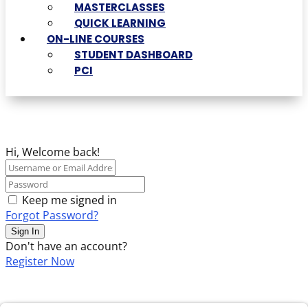
MASTERCLASSES
QUICK LEARNING
ON-LINE COURSES
STUDENT DASHBOARD
PCI
Hi, Welcome back!
Keep me signed in
Forgot Password?
Sign In
Don't have an account?
Register Now