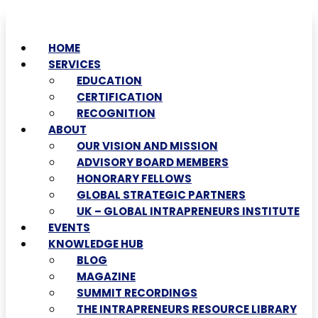
HOME
SERVICES
EDUCATION
CERTIFICATION
RECOGNITION
ABOUT
OUR VISION AND MISSION
ADVISORY BOARD MEMBERS
HONORARY FELLOWS
GLOBAL STRATEGIC PARTNERS
UK – GLOBAL INTRAPRENEURS INSTITUTE
EVENTS
KNOWLEDGE HUB
BLOG
MAGAZINE
SUMMIT RECORDINGS
THE INTRAPRENEURS RESOURCE LIBRARY