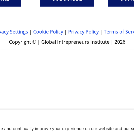
vacy Settings
|
Cookie Policy
|
Privacy Policy
|
Terms of Ser
Copyright © | Global Intrepreneurs Institute | 2026