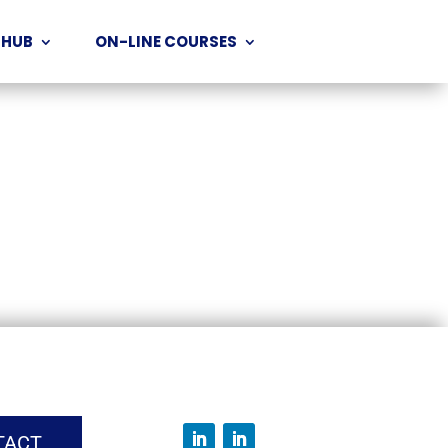
 HUB
ON-LINE COURSES
TACT