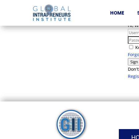
HOME
Hi, 
K
Forg
Sign
Don't
Regi
H