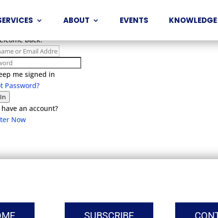
SERVICES
ABOUT
EVENTS
KNOWLEDGE
Welcome back!
eep me signed in
ot Password?
 In
 have an account?
ster Now
OME
SUBSCRIBE
CON