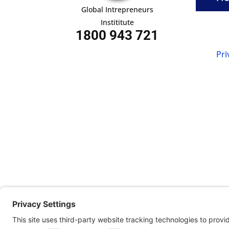
Global Intrepreneurs
Instititute
1800 943 721
Pri