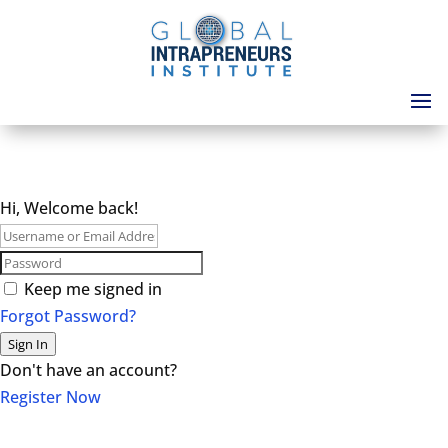
Hi, Welcome back!
Keep me signed in
Forgot Password?
Sign In
Don't have an account?
Register Now