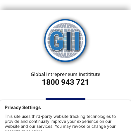
Global Intrepreneurs Instititute
1800 943 721
HOME
SUBSCRIBE