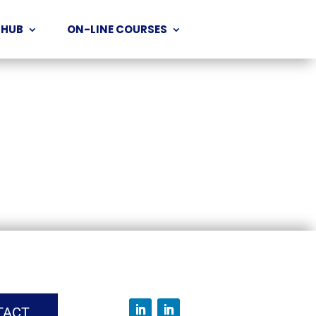
 HUB
ON-LINE COURSES
TACT