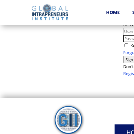
HOME
Hi, 
K
Forg
Sign
Don't
Regi
H