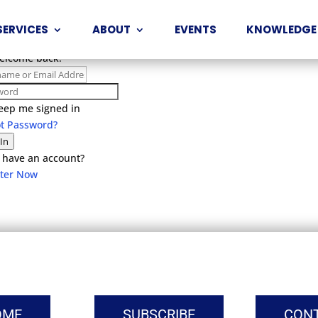
SERVICES
ABOUT
EVENTS
KNOWLEDGE
Welcome back!
eep me signed in
ot Password?
 In
 have an account?
ster Now
OME
SUBSCRIBE
CON