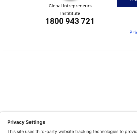
Global Intrepreneurs
Instititute
1800 943 721
Pri