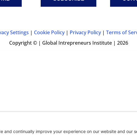
vacy Settings
|
Cookie Policy
|
Privacy Policy
|
Terms of Ser
Copyright © | Global Intrepreneurs Institute | 2026