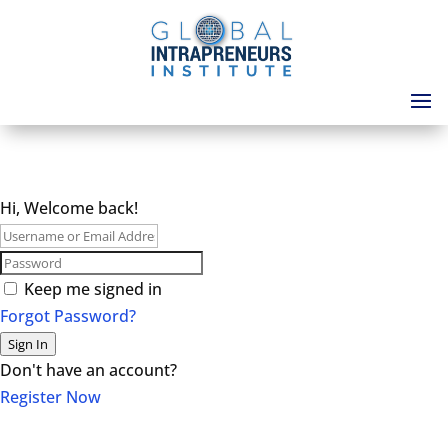
Hi, Welcome back!
Keep me signed in
Forgot Password?
Sign In
Don't have an account?
Register Now