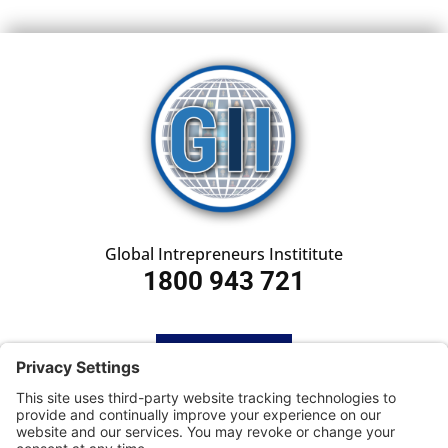
Global Intrepreneurs Instititute
1800 943 721
HOME
SUBSCRIBE