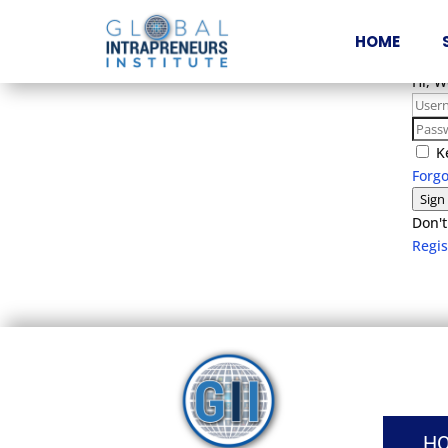
HOME
Hi, 
K
Forg
Sign
Don't
Regi
H