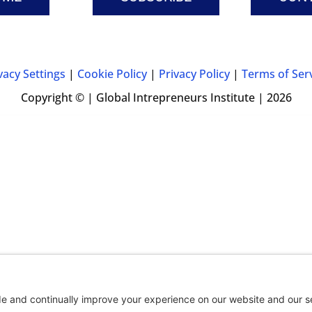
vacy Settings
|
Cookie Policy
|
Privacy Policy
|
Terms of Ser
Copyright © | Global Intrepreneurs Institute | 2026