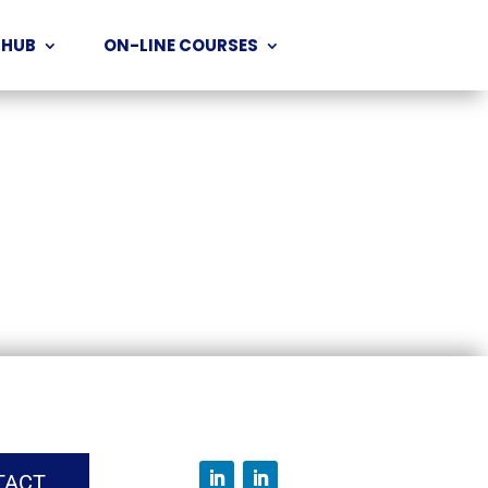
 HUB
ON-LINE COURSES
TACT