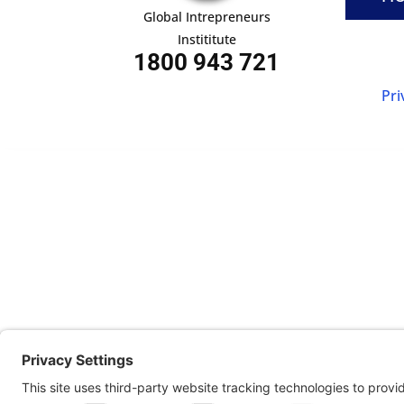
Global Intrepreneurs
Instititute
1800 943 721
Pri