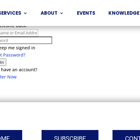
SERVICES
ABOUT
EVENTS
KNOWLEDGE
Welcome back!
eep me signed in
ot Password?
 In
 have an account?
ster Now
OME
SUBSCRIBE
CON