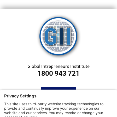
Global Intrepreneurs Instititute
1800 943 721
HOME
SUBSCRIBE