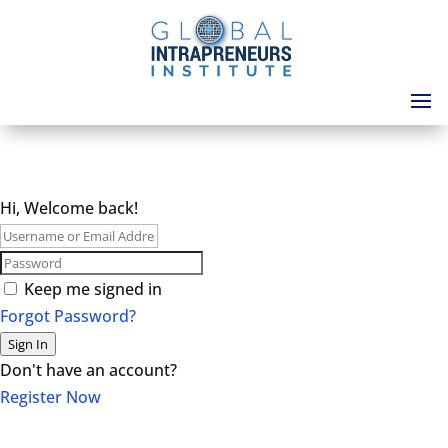
Hi, Welcome back!
Keep me signed in
Forgot Password?
Sign In
Don't have an account?
Register Now