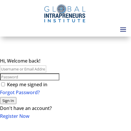
Hi, Welcome back!
Keep me signed in
Forgot Password?
Sign In
Don't have an account?
Register Now