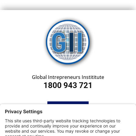
Global Intrepreneurs Instititute
1800 943 721
HOME
SUBSCRIBE