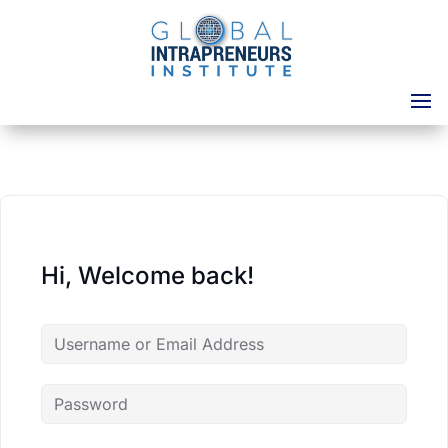
Hi, Welcome back!