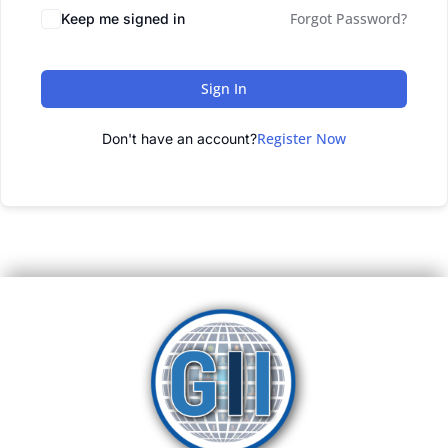
Forgot Password?
Keep me signed in
Sign In
Register Now
Don't have an account?