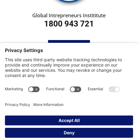
Global Intrepreneurs Instititute
1800 943 721
HOME
SUBSCRIBE
CONTACT
Privacy Settings
|
Cookie Policy
|