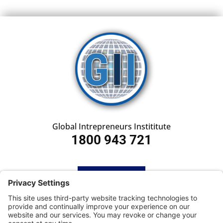
Global Intrepreneurs Instititute
1800 943 721
HOME
SUBSCRIBE