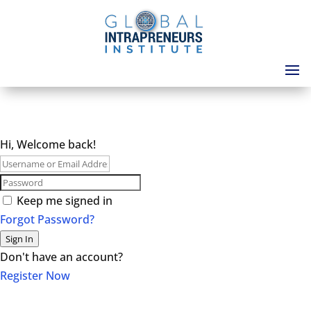
Hi, Welcome back!
Keep me signed in
Forgot Password?
Sign In
Don't have an account?
Register Now