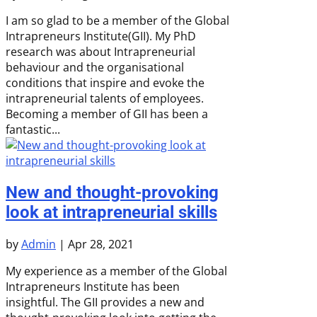
I am so glad to be a member of the Global
Intrapreneurs Institute(GII). My PhD
research was about Intrapreneurial
behaviour and the organisational
conditions that inspire and evoke the
intrapreneurial talents of employees.
Becoming a member of GII has been a
fantastic...
New and thought-provoking
look at intrapreneurial skills
by
Admin
|
Apr 28, 2021
My experience as a member of the Global
Intrapreneurs Institute has been
insightful. The GII provides a new and