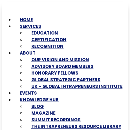
HOME
SERVICES
EDUCATION
CERTIFICATION
RECOGNITION
ABOUT
OUR VISION AND MISSION
ADVISORY BOARD MEMBERS
HONORARY FELLOWS
GLOBAL STRATEGIC PARTNERS
UK – GLOBAL INTRAPRENEURS INSTITUTE
EVENTS
KNOWLEDGE HUB
BLOG
MAGAZINE
SUMMIT RECORDINGS
THE INTRAPRENEURS RESOURCE LIBRARY