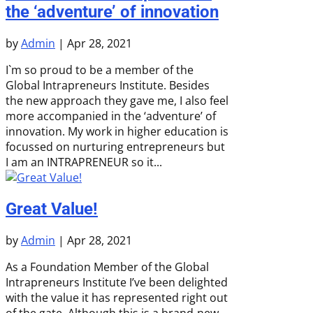
the ‘adventure’ of innovation
by
Admin
|
Apr 28, 2021
I`m so proud to be a member of the
Global Intrapreneurs Institute. Besides
the new approach they gave me, I also feel
more accompanied in the ‘adventure’ of
innovation. My work in higher education is
focussed on nurturing entrepreneurs but
I am an INTRAPRENEUR so it...
Great Value!
by
Admin
|
Apr 28, 2021
As a Foundation Member of the Global
Intrapreneurs Institute I’ve been delighted
with the value it has represented right out