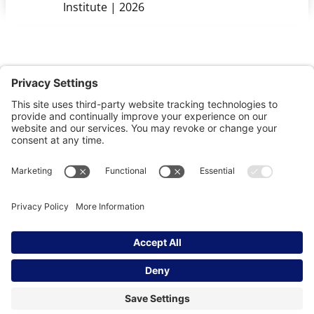
Institute | 2026