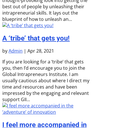
thought-provoking look into getting the
best out of people by unleashing their
intrapreneurial skills. It lays out the
blueprint of how to unleash an...
A ‘tribe’ that gets you!
by
Admin
|
Apr 28, 2021
If you are looking for a ‘tribe’ that gets
you, then I’d encourage you to join the
Global Intrapreneurs Institute. I am
usually cautious about where I direct my
time and resources and have been
impressed by the engaging and relevant
support GII...
I feel more accompanied in