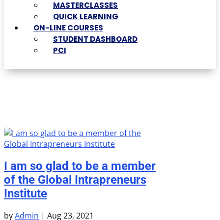
MASTERCLASSES
QUICK LEARNING
ON-LINE COURSES
STUDENT DASHBOARD
PCI
I am so glad to be a member
of the Global Intrapreneurs
Institute
by
Admin
|
Aug 23, 2021