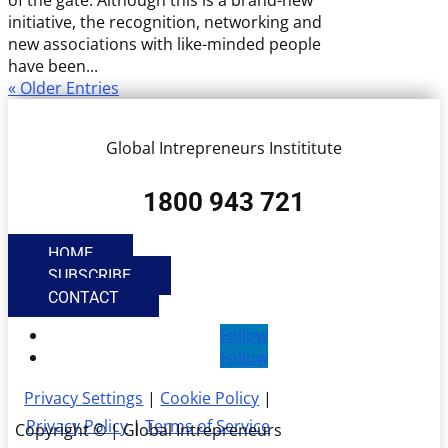
of the gate. Although this is a brand-new
initiative, the recognition, networking and
new associations with like-minded people
have been...
« Older Entries
Global Intrepreneurs Instititute
1800 943 721
HOME
SUBSCRIBE
CONTACT
Follow
Follow
Privacy Settings
|
Cookie Policy
|
Privacy Policy
|
Terms of Service
Copyright © | Global Intrepreneurs