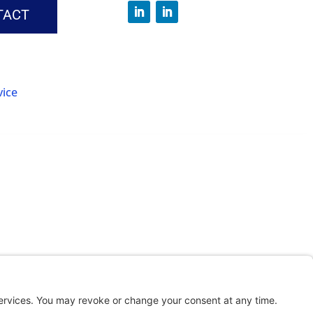
TACT
vice