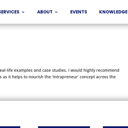
SERVICES
ABOUT
EVENTS
KNOWLEDGE
real-life examples and case studies. I would highly recommend
 as it helps to nourish the ‘Intrapreneur’ concept across the