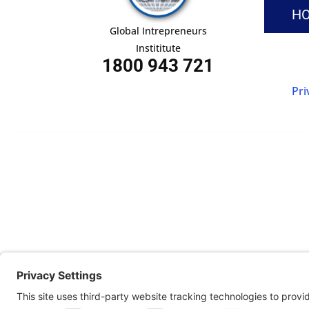
H
Global Intrepreneurs
Instititute
1800 943 721
Pri