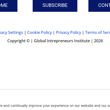
OME
SUBSCRIBE
CON
vacy Settings
|
Cookie Policy
|
Privacy Policy
|
Terms of Ser
Copyright © | Global Intrepreneurs Institute | 2026