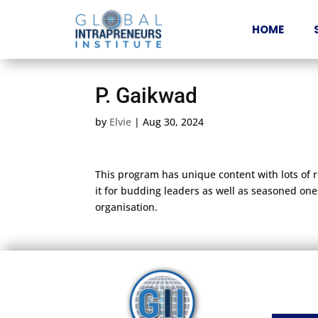
HOME
P. Gaikwad
by
Elvie
|
Aug 30, 2024
This program has unique content with lots of 
it for budding leaders as well as seasoned ones
organisation.