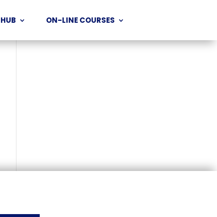
 HUB
ON-LINE COURSES