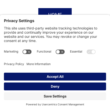
HOME
SUBSCRIBE
CONTACT
Privacy Settings
|
Cookie Policy
|
Privacy Policy
|
Terms of Service
Copyright © | Global Intrepreneurs
Institute | 2026