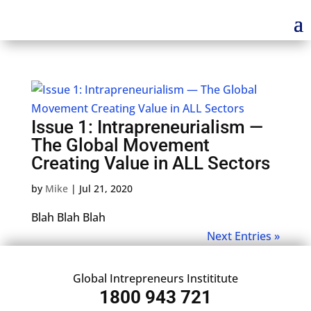
Issue 1: Intrapreneurialism —
The Global Movement
Creating Value in ALL Sectors
by
Mike
|
Jul 21, 2020
Blah Blah Blah
Next Entries »
Global Intrepreneurs Instititute
1800 943 721