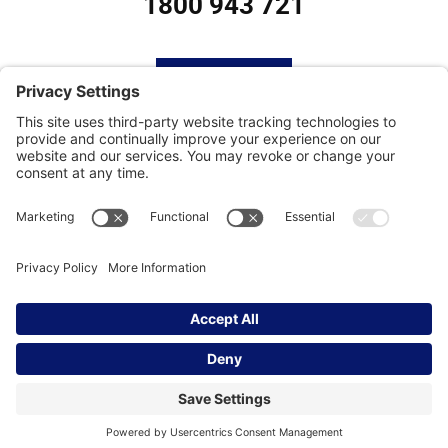
1800 943 721
HOME
SUBSCRIBE
CONTACT
Privacy Settings
|
Cookie Policy
|
Privacy Policy
|
Terms of Service
Copyright © | Global Intrepreneurs
Institute | 2026