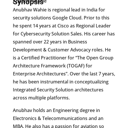
Synopsis
Anubhav Wahie
Anubhav Wahie is regional lead in India for
security solutions Google Cloud. Prior to this
he spent 14 years at Cisco as Regional Leader
for Cybersecurity Solution Sales. His career has
spanned over 22 years in Business
Development & Customer Advocacy roles. He
is a Certified Practitioner for “The Open Group
Architecture Framework (TOGAF) for
Enterprise Architectures”. Over the last 7 years,
he has been instrumental in conceptualizing
Integrated Security Solution architectures
across multiple platforms.
Anubhav holds an Engineering degree in
Electronics & Telecommunications and an
MBA. He also has a passion for aviation so