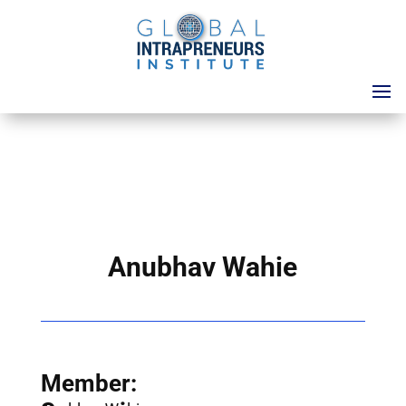
Anubhav Wahie
Member: