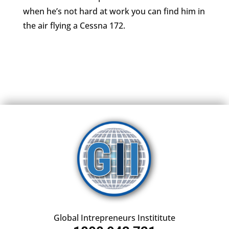
when he’s not hard at work you can find him in
the air flying a Cessna 172.
Global Intrepreneurs Instititute