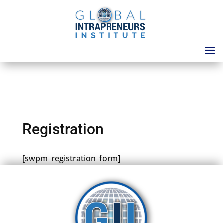
Registration
[swpm_registration_form]