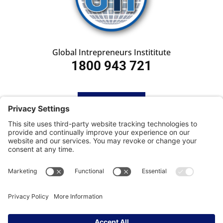
Global Intrepreneurs Instititute
1800 943 721
HOME
SUBSCRIBE
CONTACT