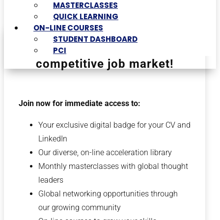
MASTERCLASSES
QUICK LEARNING
ON-LINE COURSES
STUDENT DASHBOARD
Differentiate yourself in a
PCI
competitive job market!
Join now for immediate access to:
Your exclusive digital badge for your CV and
LinkedIn
Our diverse, on-line acceleration library
Monthly masterclasses with global thought
leaders
Global networking opportunities through
our growing community