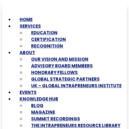
HOME
SERVICES
EDUCATION
CERTIFICATION
RECOGNITION
ABOUT
OUR VISION AND MISSION
ADVISORY BOARD MEMBERS
HONORARY FELLOWS
GLOBAL STRATEGIC PARTNERS
UK – GLOBAL INTRAPRENEURS INSTITUTE
EVENTS
KNOWLEDGE HUB
BLOG
MAGAZINE
SUMMIT RECORDINGS
THE INTRAPRENEURS RESOURCE LIBRARY