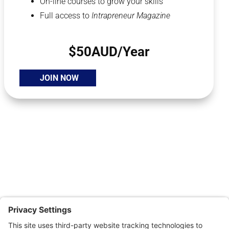
On-line courses to grow your skills
Full access to
Intrapreneur Magazine
$50AUD/Year
JOIN NOW