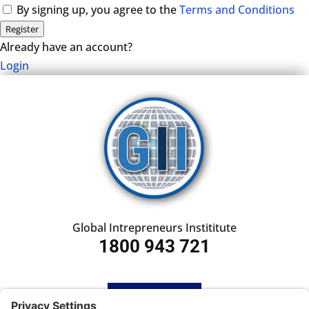
By signing up, you agree to the
Terms and Conditions
Register
Already have an account?
Login
Global Intrepreneurs Instititute
1800 943 721
HOME