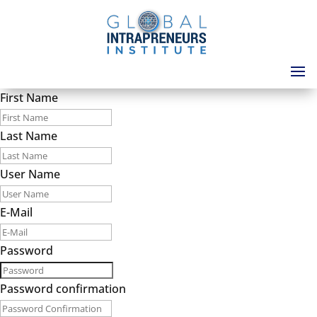
First Name
Last Name
User Name
E-Mail
Password
Password confirmation